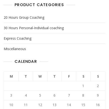
PRODUCT CATEGORIES
20 Hours Group Coaching
30 Hours Personal-Individual coaching
Express Coaching
Miscellaneous
CALENDAR
M
T
W
T
F
S
S
1
2
3
4
5
6
7
8
9
10
11
12
13
14
15
16