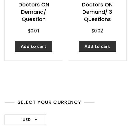
Doctors ON
Doctors ON
Demand/
Demand/ 3
Question
Questions
$
0.01
$
0.02
Add to cart
Add to cart
SELECT YOUR CURRENCY
USD