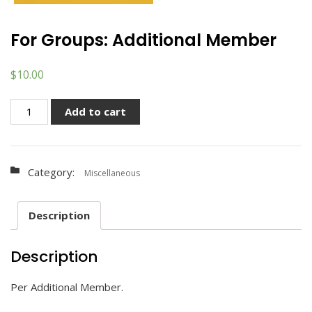
For Groups: Additional Member
$
10.00
For
Add to cart
Groups:
Additional
Member
Category:
quantity
Miscellaneous
Description
Description
Per Additional Member.