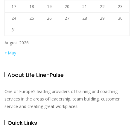
17
18
19
20
21
22
23
24
25
26
27
28
29
30
31
August 2026
« May
About Life Line-Pulse
One of Europe’s leading providers of training and coaching
services in the areas of leadership, team building, customer
service and creating great workplaces.
Quick Links