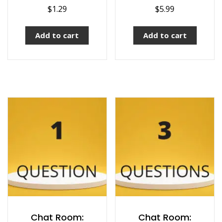
$
1.29
$
5.99
Add to cart
Add to cart
Chat Room:
Chat Room: