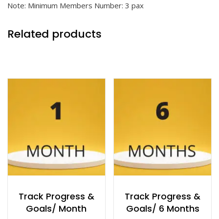
Note: Minimum Members Number: 3 pax
Related products
Track Progress &
Track Progress &
Goals/ Month
Goals/ 6 Months