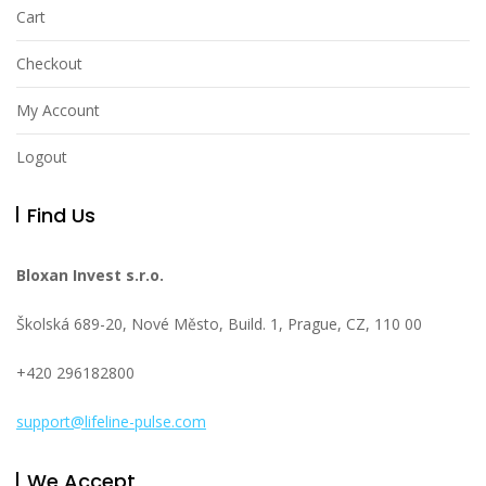
Cart
Checkout
My Account
Logout
Find Us
Bloxan Invest s.r.o.
Školská 689-20, Nové Město, Build. 1, Prague, CZ, 110 00
+420 296182800
support@lifeline-pulse.com
We Accept